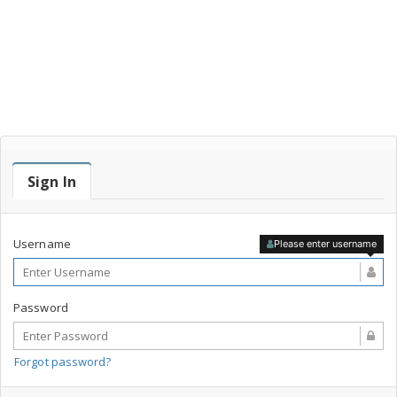
Sign In
Username
Please enter username
Password
Forgot password?